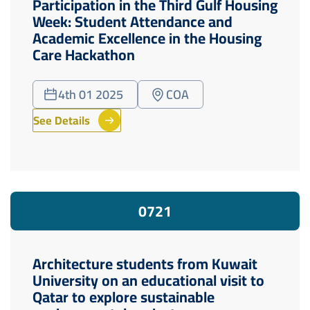
Participation in the Third Gulf Housing
Week: Student Attendance and
Academic Excellence in the Housing
Care Hackathon
4th 01 2025
COA
See Details
07
21
Architecture students from Kuwait
University on an educational visit to
Qatar to explore sustainable