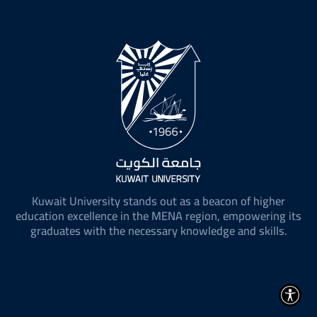
Kuwait University stands out as a beacon of higher
education excellence in the MENA region, empowering its
graduates with the necessary knowledge and skills.