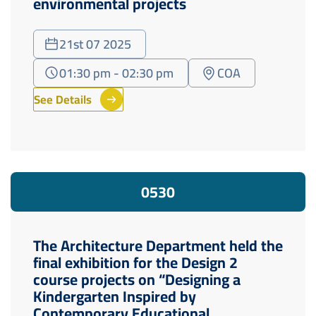
environmental projects
21st 07 2025
01:30 pm - 02:30 pm
COA
See Details
05
30
The Architecture Department held the
final exhibition for the Design 2
course projects on “Designing a
Kindergarten Inspired by
Contemporary Educational