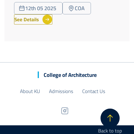
12th 05 2025
COA
See Details
College of Architecture
About KU
Admissions
Contact Us
Back to top