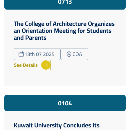
07
13
The College of Architecture Organizes
an Orientation Meeting for Students
and Parents
13th 07 2025
COA
See Details
01
04
Kuwait University Concludes Its