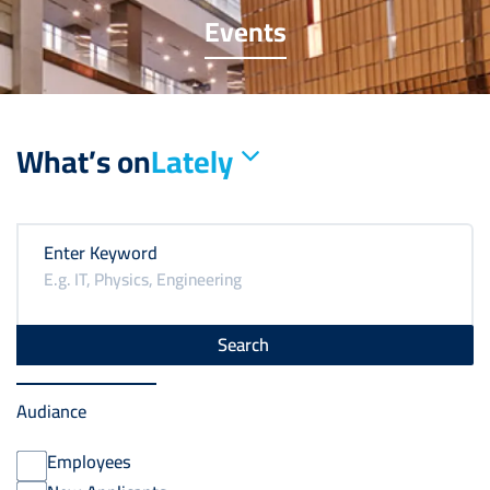
Events
What’s on
Lately
Enter Keyword
Audiance
Employees