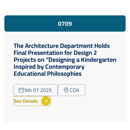
07
09
The Architecture Department Holds
Final Presentation for Design 2
Projects on “Designing a Kindergarten
Inspired by Contemporary
Educational Philosophies
9th 07 2025
COA
See Details