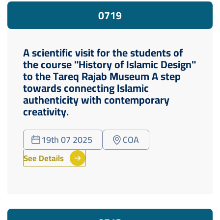
07
19
A scientific visit for the students of
the course "History of Islamic Design"
to the Tareq Rajab Museum A step
towards connecting Islamic
authenticity with contemporary
creativity.
19th 07 2025
COA
See Details