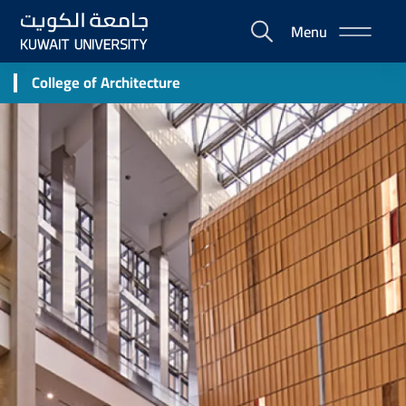
Skip
Menu
to
E-
main
Portal
content
College of Architecture