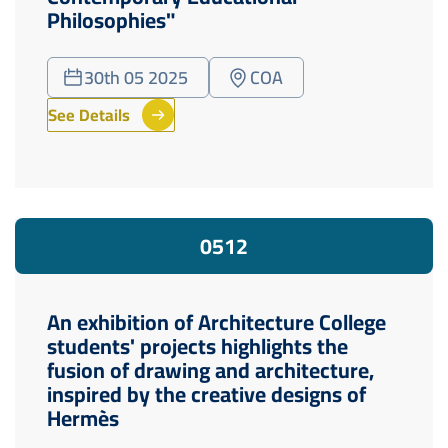
Philosophies"
30th 05 2025
COA
See Details
05
12
An exhibition of Architecture College
students' projects highlights the
fusion of drawing and architecture,
inspired by the creative designs of
Hermès