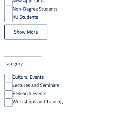
New Applicants
Non-Degree Students
KU Students
Show More
Category
Cultural Events
Lectures and Seminars
Research Events
Workshops and Training